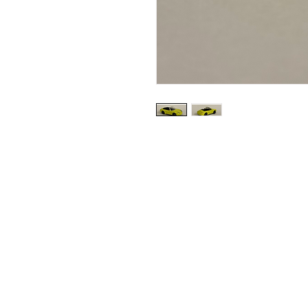
Shipping & Returns