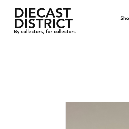
DIECAST
DISTRICT
Sh
By collectors, for collectors