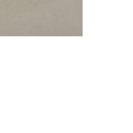
Contact
Tel: 9821045222