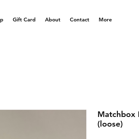
op
Gift Card
About
Contact
More
Matchbox 
(loose)