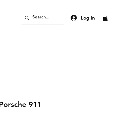
Log In
Porsche 911