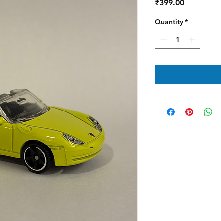
Price
₹399.00
Quantity
*